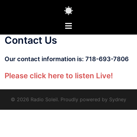
Skip
to
content
Toggle
menu
Contact Us
Our contact information is: 718-693-7806
Please click here to listen Live!
© 2026 Radio Soleil. Proudly powered by
Sydney